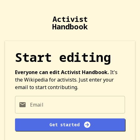
Activist
Handbook
Start editing
Everyone can edit Activist Handbook.
It's
the Wikipedia for activists. Just enter your
email to start contributing.
Email
Get started