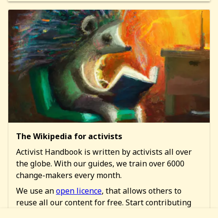
The Wikipedia for activists
Activist Handbook is written by activists all over
the globe. With our guides, we train over 6000
change-makers every month.
We use an
open licence
, that allows others to
reuse all our content for free. Start contributing
too!