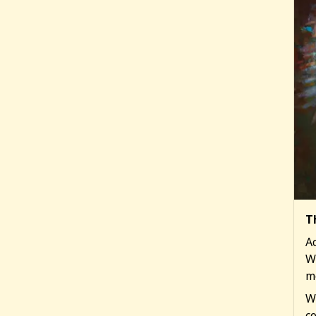
T
Ac
W
m
W
co