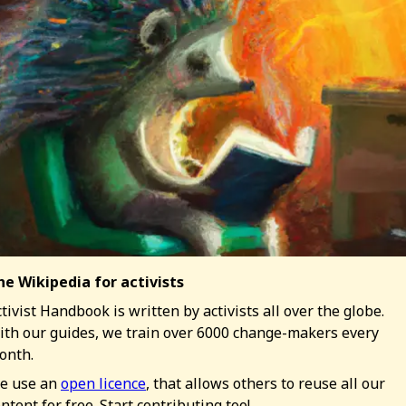
he Wikipedia for activists
tivist Handbook is written by activists all over the globe.
ith our guides, we train over 6000 change-makers every
onth.
e use an
open licence
, that allows others to reuse all our
ntent for free. Start contributing too!