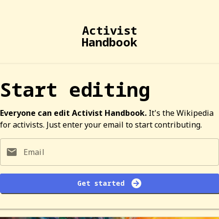
Activist
Handbook
Start editing
Everyone can edit Activist Handbook.
It's the Wikipedia
for activists. Just enter your email to start contributing.
Email
Get started