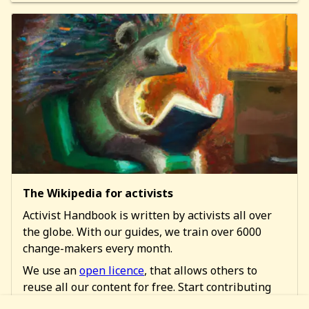
The Wikipedia for activists
Activist Handbook is written by activists all over
the globe. With our guides, we train over 6000
change-makers every month.
We use an
open licence
, that allows others to
reuse all our content for free. Start contributing
too!