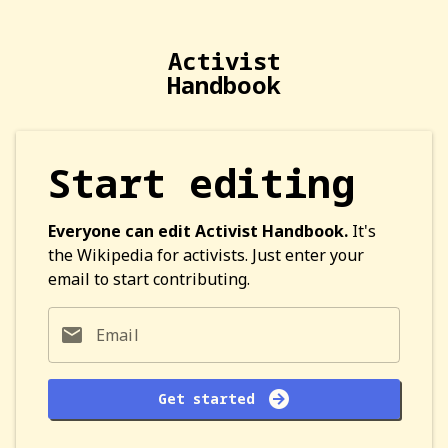
Activist
Handbook
Start editing
Everyone can edit Activist Handbook.
It's
the Wikipedia for activists. Just enter your
email to start contributing.
Email
Get started