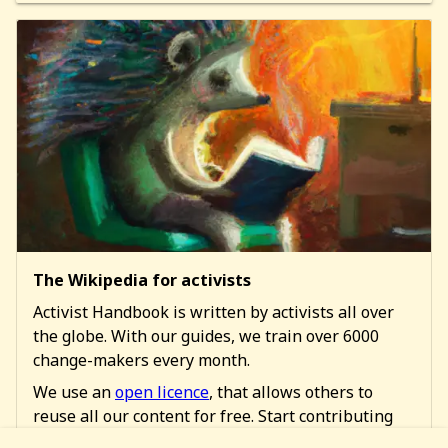
The Wikipedia for activists
Activist Handbook is written by activists all over
the globe. With our guides, we train over 6000
change-makers every month.
We use an
open licence
, that allows others to
reuse all our content for free. Start contributing
too!