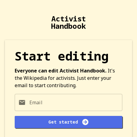
Activist
Handbook
Start editing
Everyone can edit Activist Handbook.
It's
the Wikipedia for activists. Just enter your
email to start contributing.
Email
Get started