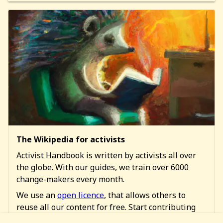
The Wikipedia for activists
Activist Handbook is written by activists all over
the globe. With our guides, we train over 6000
change-makers every month.
We use an
open licence
, that allows others to
reuse all our content for free. Start contributing
too!