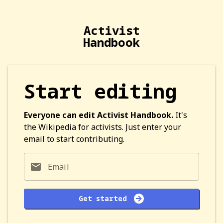
Activist
Handbook
Start editing
Everyone can edit Activist Handbook.
It's
the Wikipedia for activists. Just enter your
email to start contributing.
Email
Get started