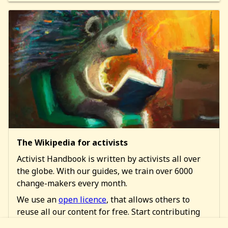
The Wikipedia for activists
Activist Handbook is written by activists all over
the globe. With our guides, we train over 6000
change-makers every month.
We use an
open licence
, that allows others to
reuse all our content for free. Start contributing
too!