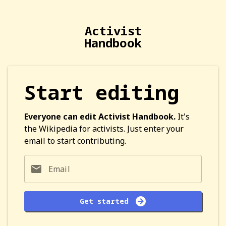
Activist
Handbook
Start editing
Everyone can edit Activist Handbook.
It's
the Wikipedia for activists. Just enter your
email to start contributing.
Email
Get started