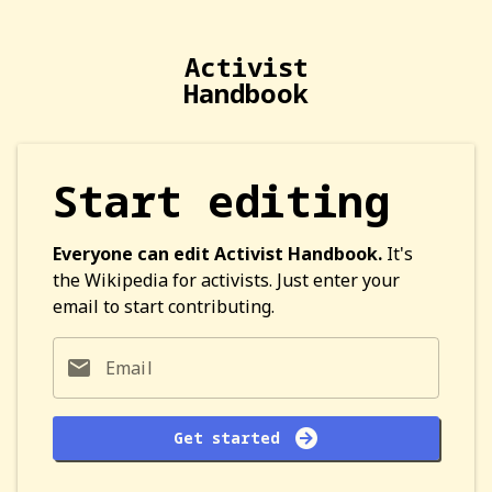
Activist
Handbook
Start editing
Everyone can edit Activist Handbook.
It's
the Wikipedia for activists. Just enter your
email to start contributing.
Email
Get started