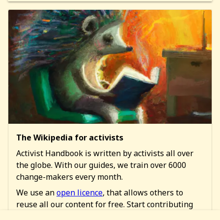
The Wikipedia for activists
Activist Handbook is written by activists all over
the globe. With our guides, we train over 6000
change-makers every month.
We use an
open licence
, that allows others to
reuse all our content for free. Start contributing
too!